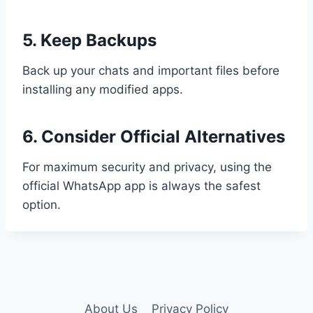
5. Keep Backups
Back up your chats and important files before
installing any modified apps.
6. Consider Official Alternatives
For maximum security and privacy, using the
official WhatsApp app is always the safest
option.
About Us
Privacy Policy