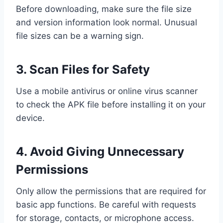
Before downloading, make sure the file size
and version information look normal. Unusual
file sizes can be a warning sign.
3. Scan Files for Safety
Use a mobile antivirus or online virus scanner
to check the APK file before installing it on your
device.
4. Avoid Giving Unnecessary
Permissions
Only allow the permissions that are required for
basic app functions. Be careful with requests
for storage, contacts, or microphone access.