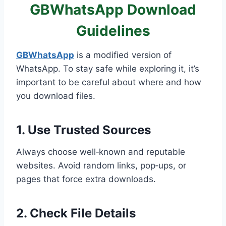
GBWhatsApp Download
Guidelines
GBWhatsApp
is a modified version of
WhatsApp. To stay safe while exploring it, it’s
important to be careful about where and how
you download files.
1. Use Trusted Sources
Always choose well‑known and reputable
websites. Avoid random links, pop‑ups, or
pages that force extra downloads.
2. Check File Details