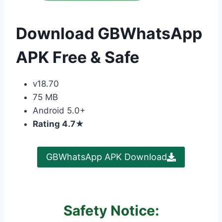
Download GBWhatsApp
APK Free & Safe
v18.70
75 MB
Android 5.0+
Rating 4.7
★
GBWhatsApp APK Download
Safety Notice: